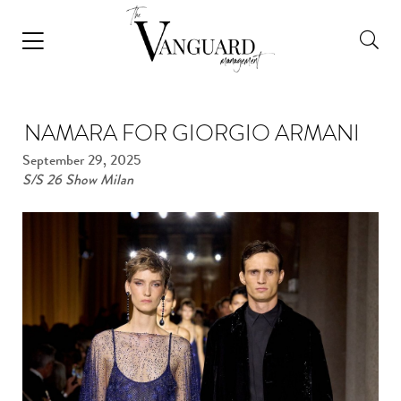
NAMARA FOR GIORGIO ARMANI
September 29, 2025
S/S 26 Show Milan