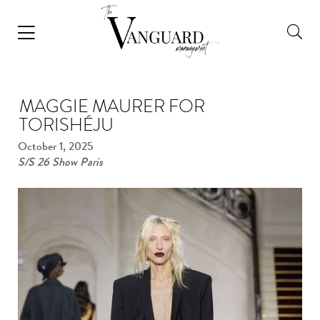
MAGGIE MAURER FOR
TORISHÉJU
October 1, 2025
S/S 26 Show Paris