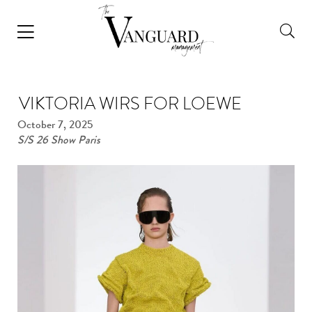
VIKTORIA WIRS FOR LOEWE
October 7, 2025
S/S 26 Show Paris