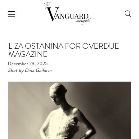
LIZA OSTANINA FOR OVERDUE
MAGAZINE
December 29, 2025
Shot by Dina Gaikova