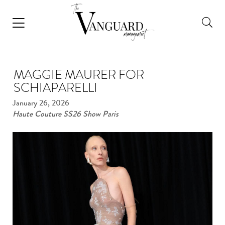
MAGGIE MAURER FOR
SCHIAPARELLI
January 26, 2026
Haute Couture SS26 Show Paris