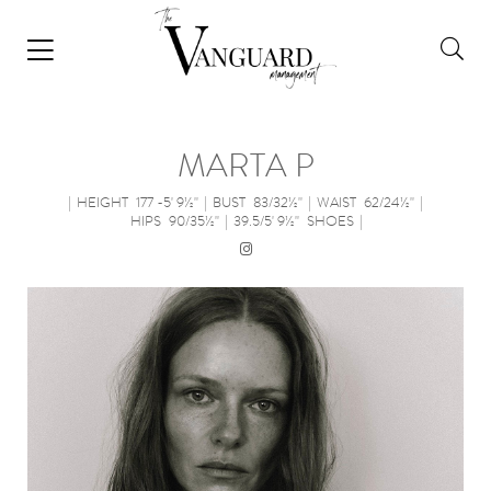
MARTA P
|
HEIGHT
177 -5' 9½''
|
BUST
83/32½''
|
WAIST
62/24½''
|
HIPS
90/35½''
|
39.5/5' 9½''
SHOES
|