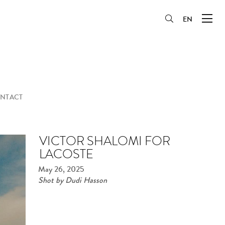
EN
NTACT
VICTOR SHALOMI FOR
LACOSTE
May 26, 2025
Shot by Dudi Hasson