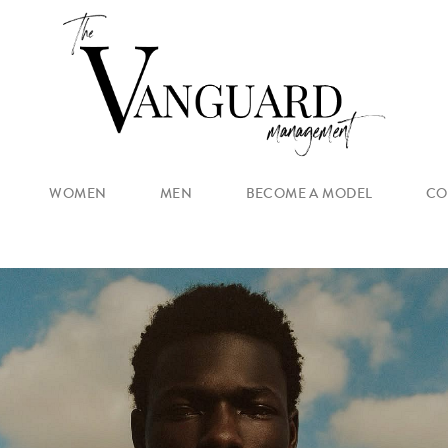
WOMEN
MEN
BECOME A MODEL
CO
MAIN
NEW FACES