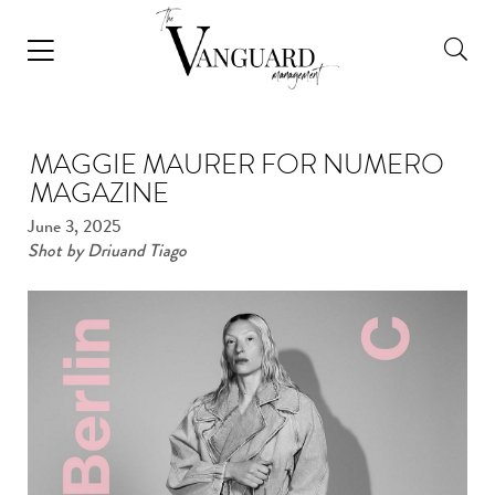
MAGGIE MAURER FOR NUMERO
MAGAZINE
June 3, 2025
Shot by Driuand Tiago