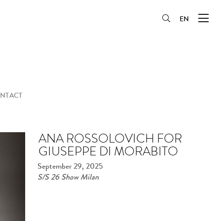
EN
NTACT
ANA ROSSOLOVICH FOR
GIUSEPPE DI MORABITO
September 29, 2025
S/S 26 Show Milan