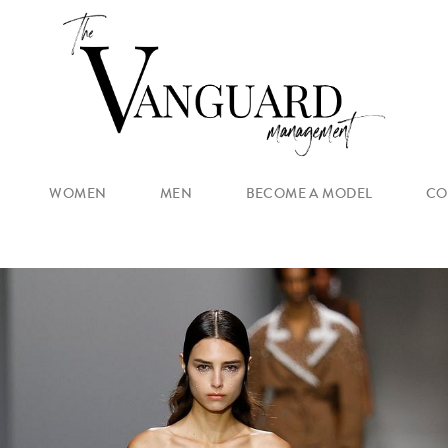
WOMEN
MEN
BECOME A MODEL
CO
MAIN
NEW FACES