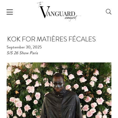
KOK FOR MATIÈRES FÉCALES
September 30, 2025
S/S 26 Show Paris