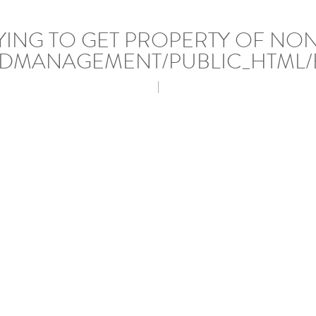
RYING TO GET PROPERTY OF NO
DMANAGEMENT/PUBLIC_HTML/
|