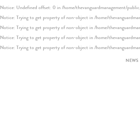
Notice
: Undefined offset: 0 in
/home/thevanguardmanagement/public_
Notice
: Trying to get property of non-object in
/home/thevanguardman
Notice
: Trying to get property of non-object in
/home/thevanguardman
Notice
: Trying to get property of non-object in
/home/thevanguardman
Notice
: Trying to get property of non-object in
/home/thevanguardman
Notice
: Trying to get property of non-object in
/home/thevanguardman
NEWS