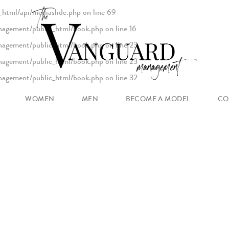
html/api/mediaslide.php
on line
69
agement/public_html/book.php
on line
16
agement/public_html/book.php
on line
23
agement/public_html/book.php
on line
23
agement/public_html/book.php
on line
32
agement/public_html/book.php
on line
93
WOMEN
MEN
BECOME A MODEL
CO
MAIN
NEW FACES