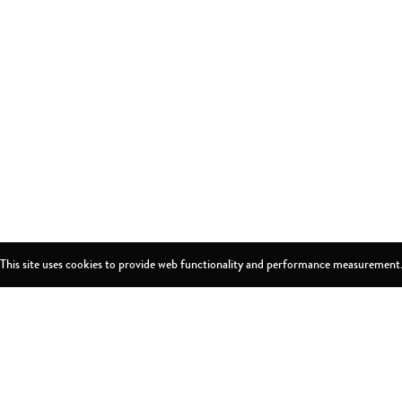
This site uses cookies to provide web functionality and performance measurement