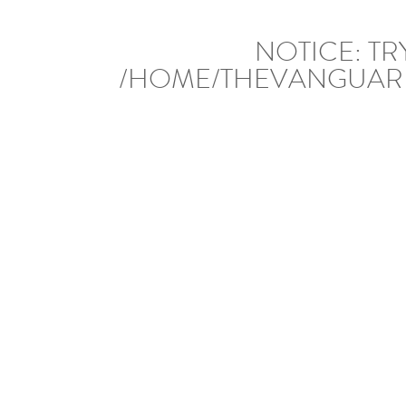
NOTICE
: T
/HOME/THEVANGUAR