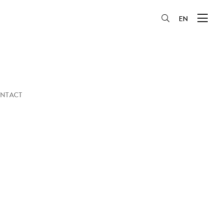
EN
NTACT