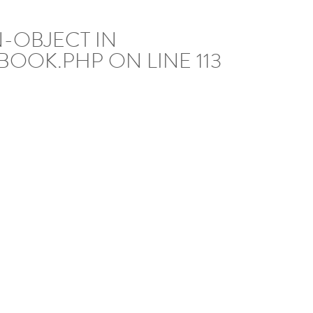
N-OBJECT IN
BOOK.PHP
ON LINE
113