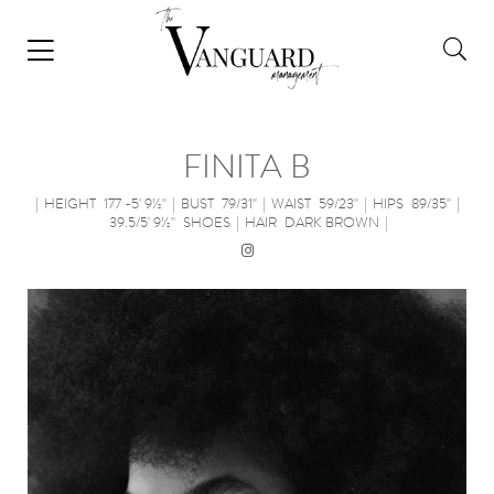
FINITA B
|
HEIGHT
177 -5' 9½''
|
BUST
79/31''
|
WAIST
59/23''
|
HIPS
89/35''
|
39.5/5' 9½''
SHOES
|
HAIR
DARK BROWN
|