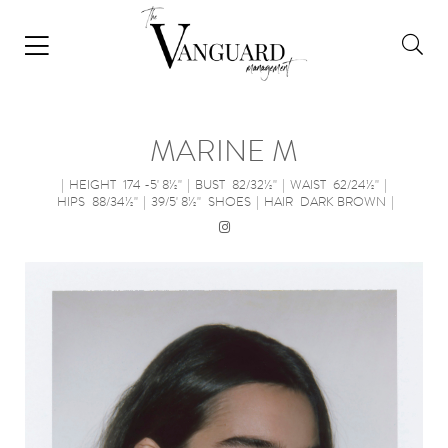
MARINE M
|
HEIGHT
174 -5' 8½''
|
BUST
82/32½''
|
WAIST
62/24½''
|
HIPS
88/34½''
|
39/5' 8½''
SHOES
|
HAIR
DARK BROWN
|