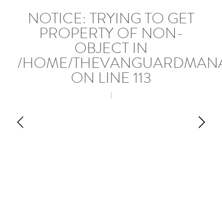
NOTICE
: TRYING TO GET
PROPERTY OF NON-
OBJECT IN
/HOME/THEVANGUARDMANA
ON LINE
113
|