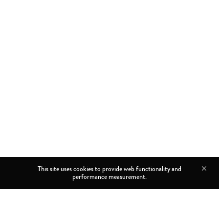
This site uses cookies to provide web functionality and
performance measurement.