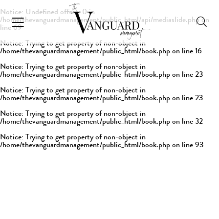
Notice
: Undefined offset: 0 in
/home/thevanguardmanagement/public_html/api/mediaslide.php
on
line
69
Notice
: Trying to get property of non-object in
/home/thevanguardmanagement/public_html/book.php
on line
16
Notice
: Trying to get property of non-object in
/home/thevanguardmanagement/public_html/book.php
on line
23
Notice
: Trying to get property of non-object in
/home/thevanguardmanagement/public_html/book.php
on line
23
Notice
: Trying to get property of non-object in
/home/thevanguardmanagement/public_html/book.php
on line
32
Notice
: Trying to get property of non-object in
/home/thevanguardmanagement/public_html/book.php
on line
93